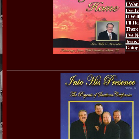
I Wan
I've 
It Wil
I'll H
There 
I've N
Jesus 
Going