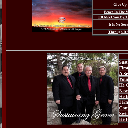
Give Up
Peace In The V
I'll Meet You By 
It Is No Sec
Through It 
Sust
Firs
A Se
Your
He 
New 
He I
I K
Com
Swi
He H