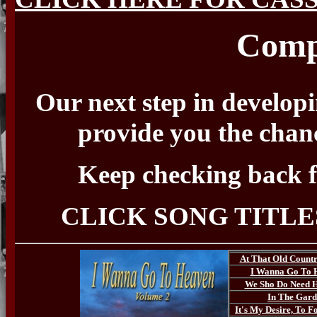
Comp
Our next step in developin
provide you the chanc
Keep checking back f
CLICK SONG TITLE
At That Old Count
I Wanna Go To 
We Sho Do Need 
In The Gar
It's My Desire, To F