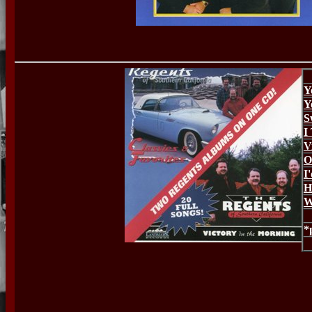
Y
Y
S
I
V
O
I
H
W
*