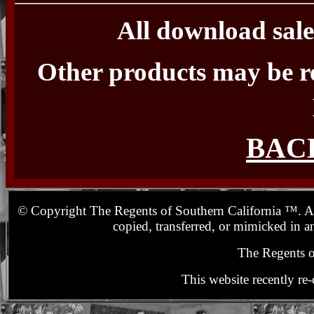
All download sale
Other products may be r
BAC
© Copyright The Regents of Southern California ™. All 
copied, transferred, or mimicked in a
The Regents o
This website recently re