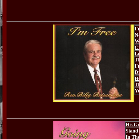
I
N
W
C
L
T
I
D
H
T
Y
His Gr
Stand
In The