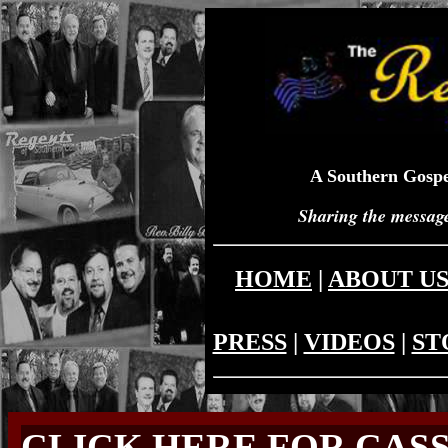
A Southern Gospe
Sharing the message
HOME
|
ABOUT U
PRESS
|
VIDEOS
|
ST
CLICK HERE FOR CAS